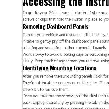
Accessing the Instr
To get to your GM instrument cluster, first remove
screws or clips that hold the cluster in place so you
Removing Dashboard Panels
Turn off your vehicle and disconnect the battery. U
in tape to gently pry off the dashboard panels surr
trim ring and sometimes other connected panels.
Work slowly to avoid breaking clips or scratching 
safely. Keep track of any screws you remove, using
Identifying Mounting Locations
After you remove the surrounding panels, look for 
They’re often at the corners or on the sides. On m
a Torx bit to remove them.
Once you take out the screws, pull the cluster str
back. Unplug it carefully by pressing the tab on th