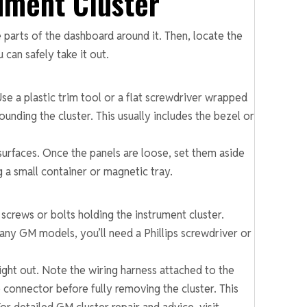
ument Cluster
 parts of the dashboard around it. Then, locate the
 can safely take it out.
se a plastic trim tool or a flat screwdriver wrapped
ounding the cluster. This usually includes the bezel or
surfaces. Once the panels are loose, set them aside
 a small container or magnetic tray.
screws or bolts holding the instrument cluster.
any GM models, you’ll need a Phillips screwdriver or
aight out. Note the wiring harness attached to the
e connector before fully removing the cluster. This