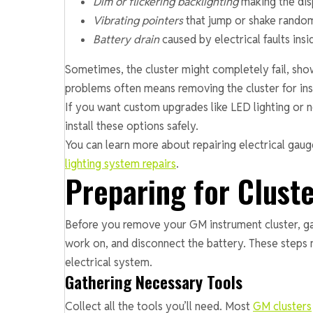
Dim or flickering backlighting
making the disp
Vibrating pointers
that jump or shake rando
Battery drain
caused by electrical faults insi
Sometimes, the cluster might completely fail, show
problems often means removing the cluster for ins
If you want custom upgrades like LED lighting or n
install these options safely.
You can learn more about repairing electrical ga
lighting system repairs
.
Preparing for Clust
Before you remove your GM instrument cluster, gath
work on, and disconnect the battery. These steps 
electrical system.
Gathering Necessary Tools
Collect all the tools you’ll need. Most
GM clusters