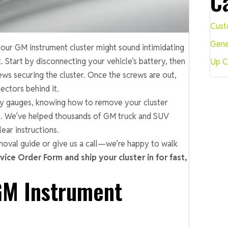
C
Cust
Gene
our GM instrument cluster might sound intimidating
k. Start by disconnecting your vehicle’s battery, then
Up C
ews securing the cluster. Once the screws are out,
ectors behind it.
lty gauges, knowing how to remove your cluster
e. We’ve helped thousands of GM truck and SUV
ear instructions.
moval guide or give us a call—we’re happy to walk
rvice Order Form and ship your cluster in for fast,
GM Instrument