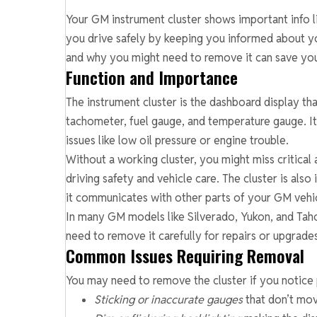
Your GM instrument cluster shows important info lik
you drive safely by keeping you informed about y
and why you might need to remove it can save you
Function and Importance
The instrument cluster is the dashboard display t
tachometer, fuel gauge, and temperature gauge. It
issues like low oil pressure or engine trouble.
Without a working cluster, you might miss critical 
driving safety and vehicle care. The cluster is als
it communicates with other parts of your GM vehi
In many GM models like Silverado, Yukon, and Taho
need to remove it carefully for repairs or upgrade
Common Issues Requiring Removal
You may need to remove the cluster if you notice 
Sticking or inaccurate gauges
that don’t mo