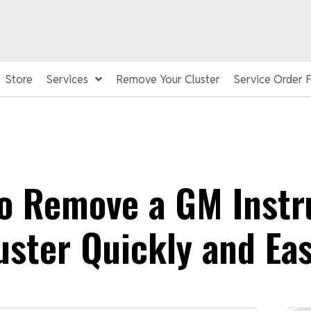
Store
Services
Remove Your Cluster
Service Order 
o Remove a GM Inst
uster Quickly and Eas