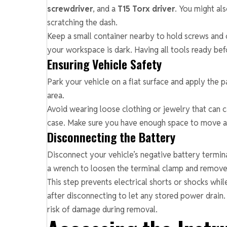
screwdriver
, and a
T15 Torx driver
. You might al
scratching the dash.
Keep a small container nearby to hold screws and cl
your workspace is dark. Having all tools ready be
Ensuring Vehicle Safety
Park your vehicle on a flat surface and apply the p
area.
Avoid wearing loose clothing or jewelry that can ca
case. Make sure you have enough space to move ar
Disconnecting the Battery
Disconnect your vehicle’s negative battery termina
a wrench to loosen the terminal clamp and remove 
This step prevents electrical shorts or shocks whil
after disconnecting to let any stored power drain.
risk of damage during removal.