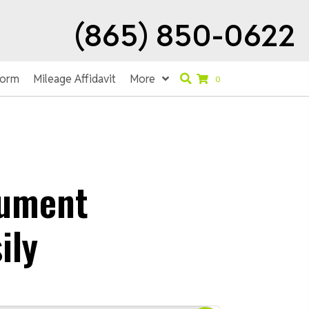
(865) 850-0622
Form
Mileage Affidavit
More
0
rument
ily