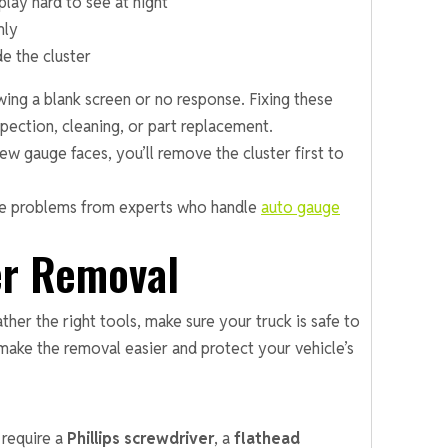
lay hard to see at night
mly
de the cluster
ing a blank screen or no response. Fixing these
pection, cleaning, or part replacement.
ew gauge faces, you’ll remove the cluster first to
uge problems from experts who handle
auto gauge
er Removal
er the right tools, make sure your truck is safe to
make the removal easier and protect your vehicle’s
require a
Phillips screwdriver
, a
flathead