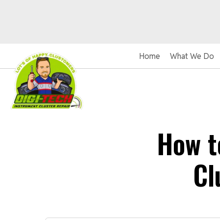
Home
What We Do
How t
Cl