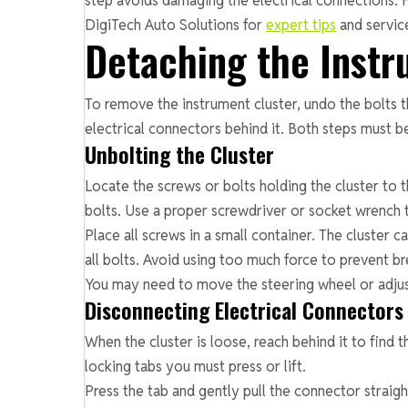
step avoids damaging the electrical connections. Fo
DigiTech Auto Solutions for
expert tips
and servic
Detaching the Instr
To remove the instrument cluster, undo the bolts th
electrical connectors behind it. Both steps must 
Unbolting the Cluster
Locate the screws or bolts holding the cluster to 
bolts. Use a proper screwdriver or socket wrench
Place all screws in a small container. The cluster c
all bolts. Avoid using too much force to prevent br
You may need to move the steering wheel or adjust
Disconnecting Electrical Connectors
When the cluster is loose, reach behind it to find
locking tabs you must press or lift.
Press the tab and gently pull the connector straight