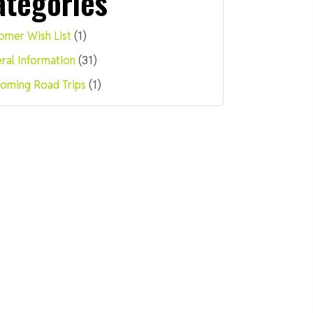
ategories
omer Wish List
(1)
ral Information
(31)
oming Road Trips
(1)