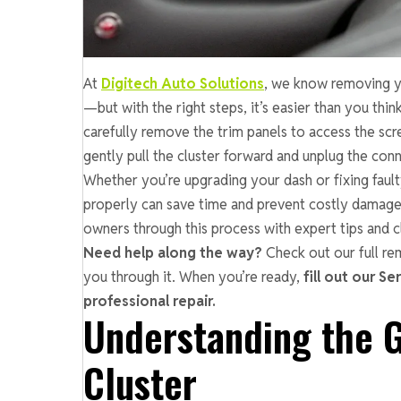
At
Digitech Auto Solutions
, we know removing y
—but with the right steps, it’s easier than you thin
carefully remove the trim panels to access the scr
gently pull the cluster forward and unplug the conn
Whether you’re upgrading your dash or fixing fau
properly can save time and prevent costly damag
owners through this process with expert tips and cl
Need help along the way?
Check out our full re
you through it. When you’re ready,
fill out our Se
professional repair.
Understanding the 
Cluster