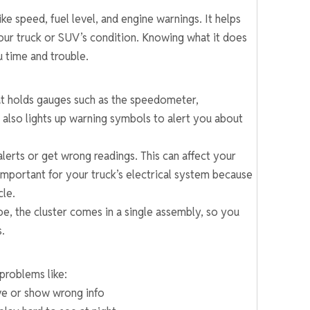
e speed, fuel level, and engine warnings. It helps
our truck or SUV’s condition. Knowing what it does
 time and trouble.
hat holds gauges such as the speedometer,
 also lights up warning symbols to alert you about
alerts or get wrong readings. This can affect your
o important for your truck’s electrical system because
cle.
e, the cluster comes in a single assembly, so you
s.
problems like:
ve or show wrong info