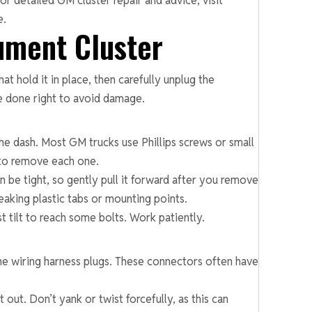
r detailed GM cluster repair and advice, visit
e.
ument Cluster
at hold it in place, then carefully unplug the
be done right to avoid damage.
the dash. Most GM trucks use Phillips screws or small
 to remove each one.
an be tight, so gently pull it forward after you remove
eaking plastic tabs or mounting points.
 tilt to reach some bolts. Work patiently.
 the wiring harness plugs. These connectors often have
 out. Don’t yank or twist forcefully, as this can