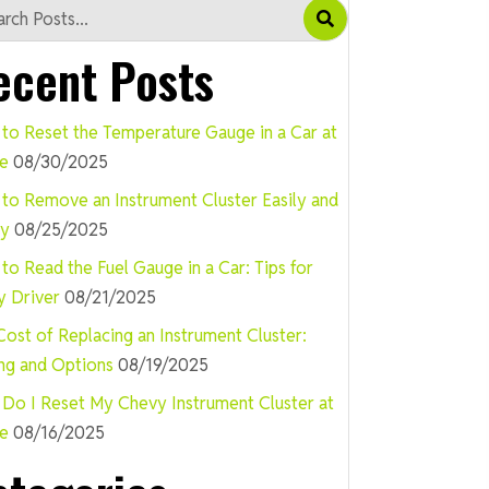
ecent Posts
to Reset the Temperature Gauge in a Car at
e
08/30/2025
to Remove an Instrument Cluster Easily and
ly
08/25/2025
to Read the Fuel Gauge in a Car: Tips for
y Driver
08/21/2025
Cost of Replacing an Instrument Cluster:
ing and Options
08/19/2025
Do I Reset My Chevy Instrument Cluster at
e
08/16/2025