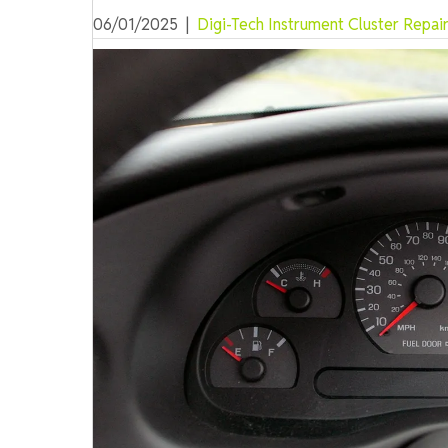
06/01/2025
|
Digi-Tech Instrument Cluster Repai