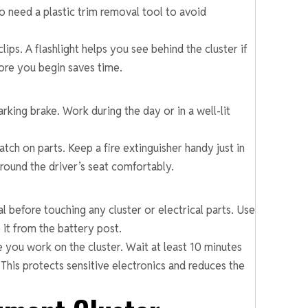
so need a plastic trim removal tool to avoid
ips. A flashlight helps you see behind the cluster if
fore you begin saves time.
arking brake. Work during the day or in a well-lit
tch on parts. Keep a fire extinguisher handy just in
ound the driver’s seat comfortably.
l before touching any cluster or electrical parts. Use
it from the battery post.
e you work on the cluster. Wait at least 10 minutes
 This protects sensitive electronics and reduces the