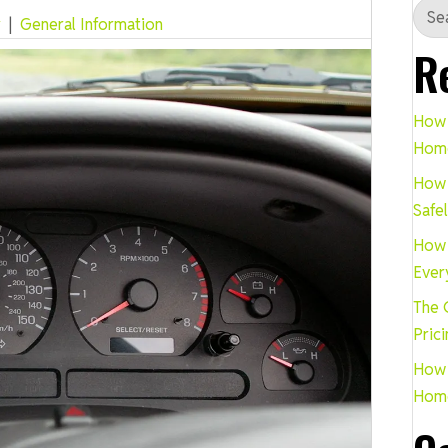
r
|
General Information
R
How 
Hom
How 
Safe
How 
Ever
The 
Pric
How 
Hom