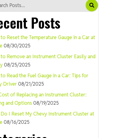
ecent Posts
to Reset the Temperature Gauge in a Car at
e
08/30/2025
to Remove an Instrument Cluster Easily and
ly
08/25/2025
to Read the Fuel Gauge in a Car: Tips for
y Driver
08/21/2025
Cost of Replacing an Instrument Cluster:
ing and Options
08/19/2025
Do I Reset My Chevy Instrument Cluster at
e
08/16/2025