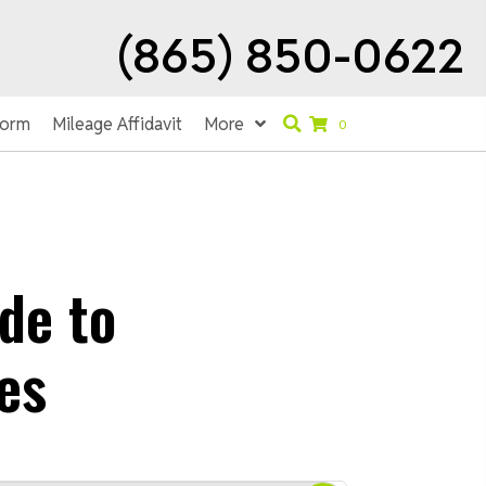
(865) 850-0622
Form
Mileage Affidavit
More
0
de to
es