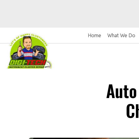
Home
What We Do
Auto
C