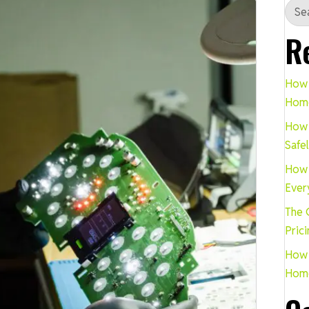
R
How 
Hom
How 
Safe
How 
Ever
The 
Pric
How 
Hom