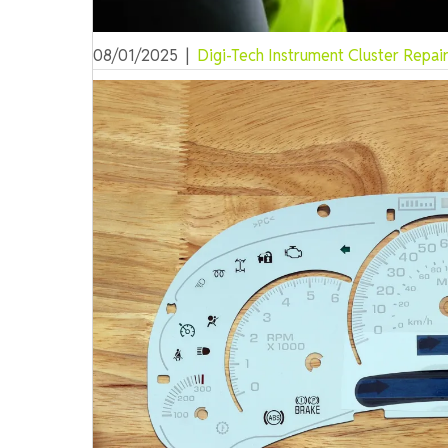
08/01/2025
|
Digi-Tech Instrument Cluster Repai