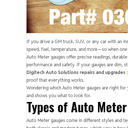
If you drive a GM truck, SUV, or any car with an in
speed, fuel, temperature, and more—so when one fail
Auto Meter gauges offer precise readings, durable
performance and safety. If your gauges are dim, stuc
Digitech Auto Solutions repairs and upgrades
proof that everything works.
Wondering which Auto Meter gauges are right for 
and shows you what to look for.
Types of Auto Mete
Auto Meter gauges come in different styles and tec