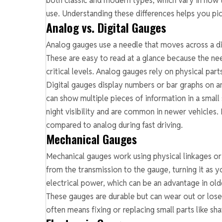
both classic and modern types, which vary in how 
use. Understanding these differences helps you pick
Analog vs. Digital Gauges
Analog gauges use a needle that moves across a dia
These are easy to read at a glance because the ne
critical levels. Analog gauges rely on physical pa
Digital gauges display numbers or bar graphs on an
can show multiple pieces of information in a small 
night visibility and are common in newer vehicles
compared to analog during fast driving.
Mechanical Gauges
Mechanical gauges work using physical linkages or
from the transmission to the gauge, turning it as
electrical power, which can be an advantage in old
These gauges are durable but can wear out or los
often means fixing or replacing small parts like sha