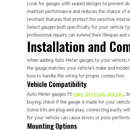
Look for gauges with sealed designs to prevent dus
maintain performance and reduces the chance of el
resistant features that protect the sensitive interna
Select gauges built specifically for your vehicle 
professional repairs can extend their lifespan and
Installation and Com
When adding Auto Meter gauges to your vehicle, m
the gauge matches your vehicle’s make and model,
how to handle the wiring for proper connection.
Vehicle Compatibility
Auto Meter gauges fit
many GM trucks and cars
, 
buying, check if the gauge is made for your vehic
Some kits are plug-and-play, connecting easily wi
for your vehicle can cause errors or poor perform
Mounting Options