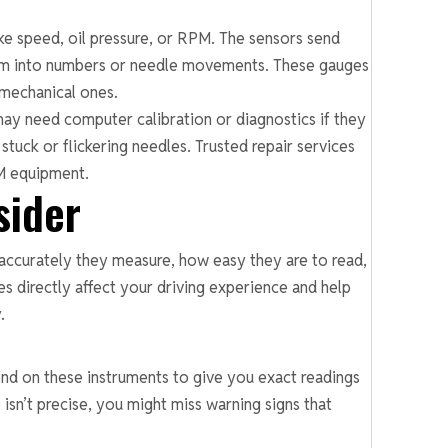
ike speed, oil pressure, or RPM. The sensors send
them into numbers or needle movements. These gauges
 mechanical ones.
may need computer calibration or diagnostics if they
stuck or flickering needles. Trusted repair services
EM equipment.
sider
ccurately they measure, how easy they are to read,
s directly affect your driving experience and help
.
nd on these instruments to give you exact readings
 isn’t precise, you might miss warning signs that