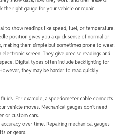
they show data, how they work, and their ease of
 the right gauge for your vehicle or repair.
l to show readings like speed, fuel, or temperature.
edle position gives you a quick sense of normal or
rts, making them simple but sometimes prone to wear.
 electronic screen. They give precise readings and
space. Digital types often include backlighting for
. However, they may be harder to read quickly
 fluids. For example, a speedometer cable connects
 your vehicle moves. Mechanical gauges don’t need
er or custom cars.
e accuracy over time. Repairing mechanical gauges
fts or gears.