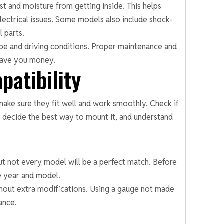
t and moisture from getting inside. This helps
ectrical issues. Some models also include shock-
l parts.
type and driving conditions. Proper maintenance and
 save you money.
patibility
ake sure they fit well and work smoothly. Check if
 decide the best way to mount it, and understand
but not every model will be a perfect match. Before
le year and model.
thout extra modifications. Using a gauge not made
ance.