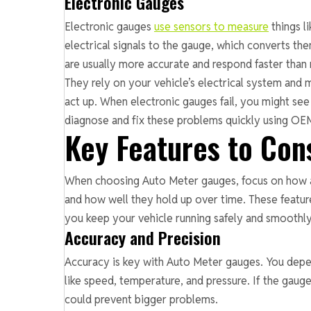
Electronic Gauges
Electronic gauges
use sensors to measure
things l
electrical signals to the gauge, which converts 
are usually more accurate and respond faster than
They rely on your vehicle’s electrical system and 
act up. When electronic gauges fail, you might see 
diagnose and fix these problems quickly using O
Key Features to Con
When choosing Auto Meter gauges, focus on how a
and how well they hold up over time. These feature
you keep your vehicle running safely and smoothly
Accuracy and Precision
Accuracy is key with Auto Meter gauges. You depe
like speed, temperature, and pressure. If the gauge
could prevent bigger problems.