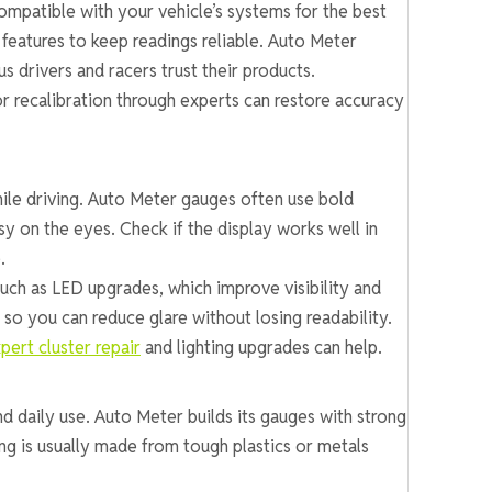
ompatible with your vehicle’s systems for the best
features to keep readings reliable. Auto Meter
s drivers and racers trust their products.
 or recalibration through experts can restore accuracy
while driving. Auto Meter gauges often use bold
y on the eyes. Check if the display works well in
.
ch as LED upgrades, which improve visibility and
o you can reduce glare without losing readability.
pert cluster repair
and lighting upgrades can help.
nd daily use. Auto Meter builds its gauges with strong
ing is usually made from tough plastics or metals