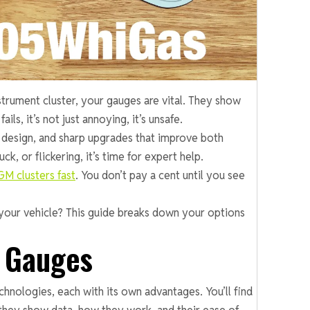
strument cluster, your gauges are vital. They show
s, it’s not just annoying, it’s unsafe.
 design, and sharp upgrades that improve both
k, or flickering, it’s time for expert help.
GM clusters fast
. You don’t pay a cent until you see
your vehicle? This guide breaks down your options
r Gauges
hnologies, each with its own advantages. You’ll find