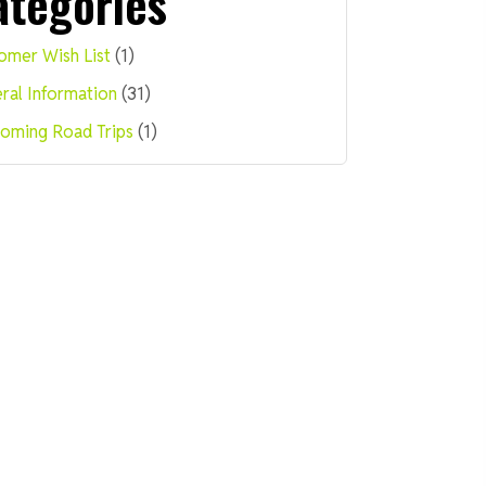
ategories
omer Wish List
(1)
ral Information
(31)
oming Road Trips
(1)