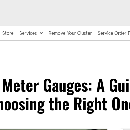
Store
Services
Remove Your Cluster
Service Order 
 Meter Gauges: A Gui
hoosing the Right On