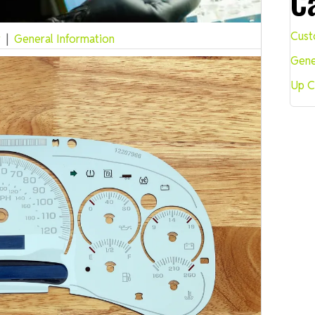
C
Cust
r
|
General Information
Gene
Up C