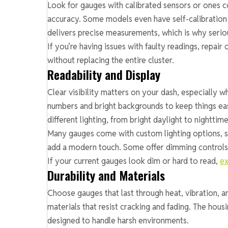
Look for gauges with calibrated sensors or ones c
accuracy. Some models even have self-calibration 
delivers precise measurements, which is why seriou
If you’re having issues with faulty readings, repair
without replacing the entire cluster.
Readability and Display
Clear visibility matters on your dash, especially 
numbers and bright backgrounds to keep things eas
different lighting, from bright daylight to nighttime
Many gauges come with custom lighting options, su
add a modern touch. Some offer dimming controls s
If your current gauges look dim or hard to read,
ex
Durability and Materials
Choose gauges that last through heat, vibration, a
materials that resist cracking and fading. The hous
designed to handle harsh environments.